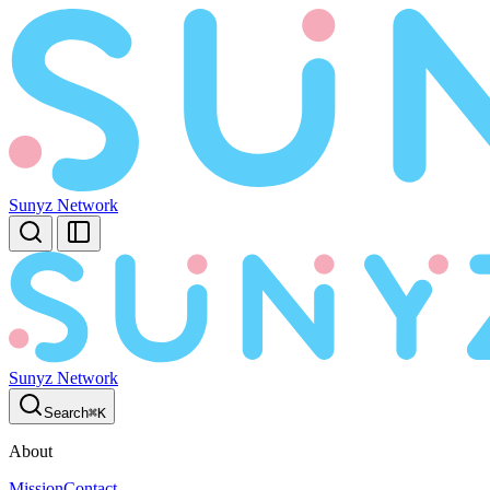
Sunyz Network
Sunyz Network
Search
⌘
K
About
Mission
Contact