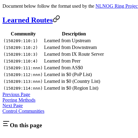
Document below follow the format used by the
NLNOG Ring Projec
Learned Routes
Community
Description
Learned from Upstream
(150289:110:1)
Learned from Downstream
(150289:110:2)
Learned from IX Route Server
(150289:110:3)
Learned from Peer
(150289:110:4)
Learned from AS$0
(150289:111:nnn)
Learned in $0 (PoP List)
(150289:112:nnn)
Learned in $0 (Country List)
(150289:113:nnn)
Learned in $0 (Region List)
(150289:114:nnn)
Previous Page
Peering Methods
Next Page
Control Communities
On this page