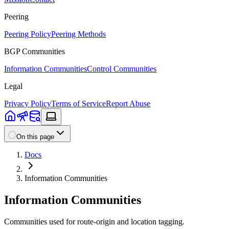
Peering
Peering Policy
Peering Methods
BGP Communities
Information Communities
Control Communities
Legal
Privacy Policy
Terms of Service
Report Abuse
On this page
Docs
Information Communities
Information Communities
Communities used for route-origin and location tagging.